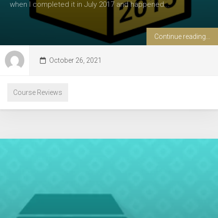
when I completed it in July 2017 and happened...
Continue reading...
October 26, 2021
Course Reviews