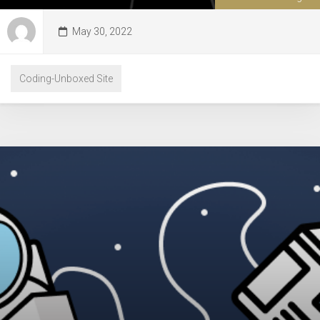
May 30, 2022
Coding-Unboxed Site