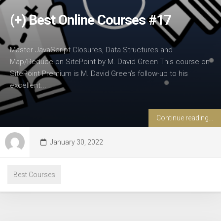
(+) Best Online Courses #17
Master JavaScript Closures, Data Structures and
Map/Reduce on SitePoint by M. David Green This course on
SitePoint Premium is M. David Green’s follow-up to his
excellent...
Continue reading...
January 30, 2022
Best Courses