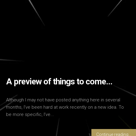
A preview of things to come…
Although I may not have posted anything here in several
months, I’ve been hard at work recently on a new idea. To
be more specific, I’ve...
Continue reading...