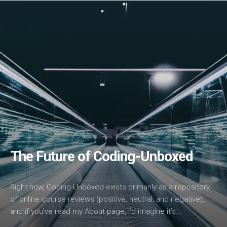
The Future of Coding-Unboxed
Right now, Coding-Unboxed exists primarily as a repository
of online course reviews (positive, neutral, and negative),
and if you’ve read my About page, I’d imagine it’s...