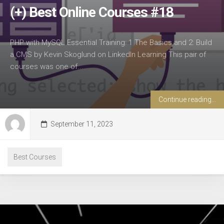
(+) Best Online Courses #18
PHP with MySQL Essential Training: 1 The Basics and 2: Build
a CMS by Kevin Skoglund on LinkedIn Learning This pair of
courses was one of...
Continue reading...
September 11, 2023
Best Courses