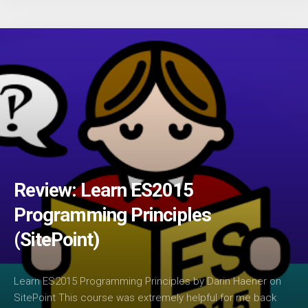
Review: Learn ES2015
Programming Principles
(SitePoint)
Learn ES2015 Programming Principles by Darin Haener on
SitePoint This course was extremely helpful for me back