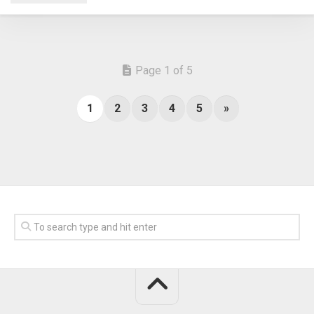
Page 1 of 5
1
2
3
4
5
»