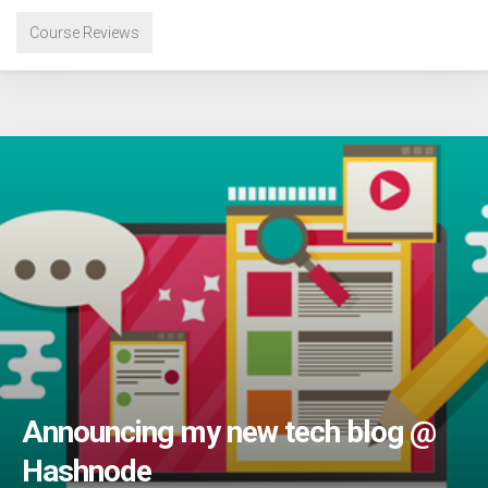
Course Reviews
Announcing my new tech blog @
Hashnode