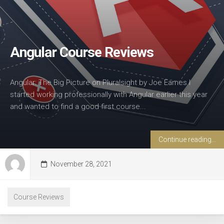
Angular Course Reviews
Angular: The Big Picture on Pluralsight by Joe Eames I
started working professionally with Angular earlier this year
and wanted to find a good first course...
Continue reading...
November 28, 2021
Course Reviews