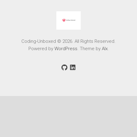
Coding-Unboxed © 2026. All Rights Reserved.
Powered by
WordPress
. Theme by
Alx
.