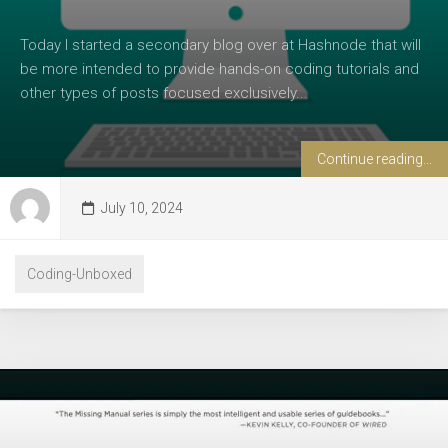
Today I started a secondary blog over at Hashnode that will
be more intended to provide hands-on coding tutorials and
other types of posts focused exclusively...
Continue reading...
July 10, 2024
Coding-Unboxed