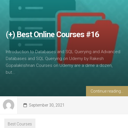
(+) Best Online Courses #16
Introduction to Databases and SQL Querying and Advanced
Databases and SQL Querying on Udemy by Rakesh
Gopalakrishnan Courses on Udemy are a dime a dozen,
but...
Continue reading...
September 30, 2021
Best Courses