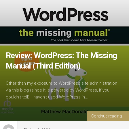
Review: WordPress: The Missing
Manual (Third Edition)
Other than my exposure to WordPress site administration
via this blog (since it is powered by WordPress, if you
couldn’t tell), I haven’t used WordPress in...
Continue reading...