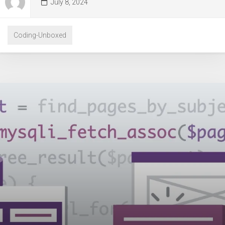
July 8, 2024
Coding-Unboxed