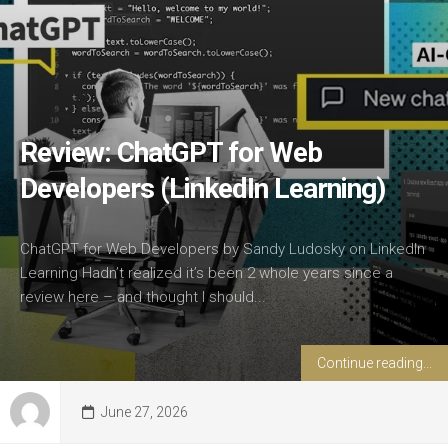
Review: ChatGPT for Web
Developers (LinkedIn Learning)
ChatGPT for Web Developers by Sandy Ludosky on LinkedIn
Learning Hadn’t realized it’s been 2 whole years since a
review here – and thought I should...
Continue reading...
June 27, 2026