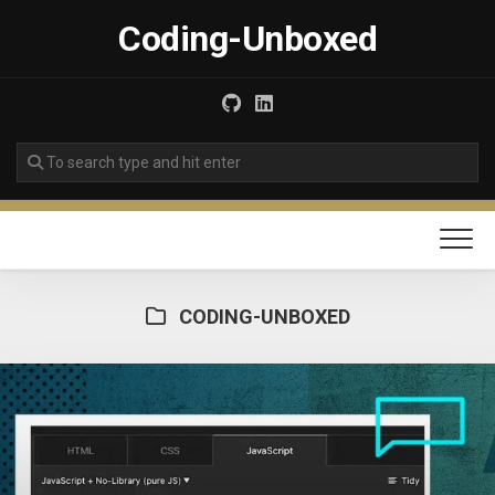
Skip
Coding-Unboxed
to
content
CODING-UNBOXED