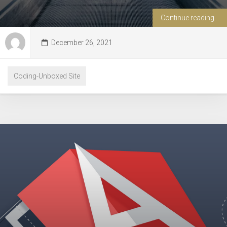
Continue reading...
December 26, 2021
Coding-Unboxed Site