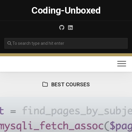
Skip
Coding-Unboxed
to
content
BEST COURSES