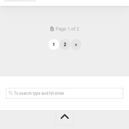
Page 1 of 2
1
2
»