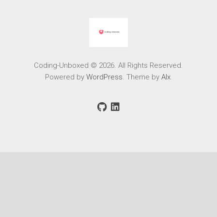
Coding-Unboxed © 2026. All Rights Reserved.
Powered by
WordPress
. Theme by
Alx
.