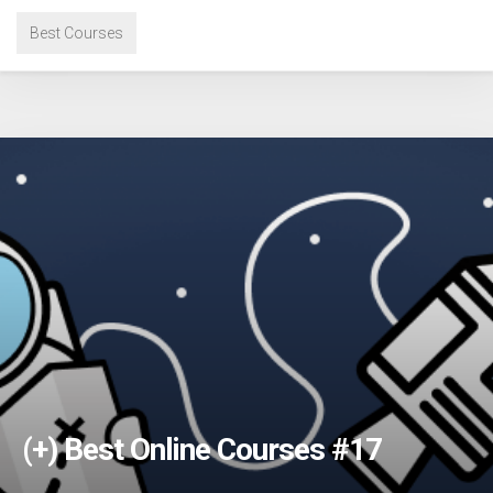
Best Courses
(+) Best Online Courses #17