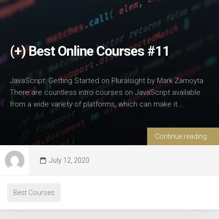
(+) Best Online Courses #11
JavaScript: Getting Started on Pluralsight by Mark Zamoyta
There are countless intro courses on JavaScript available
from a wide variety of platforms, which can make it...
Continue reading...
July 12, 2020
Best Courses