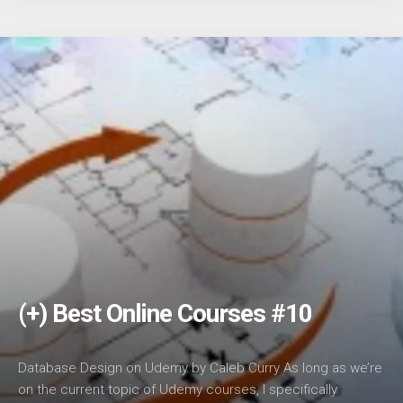
(+) Best Online Courses #10
Database Design on Udemy by Caleb Curry As long as we’re
on the current topic of Udemy courses, I specifically