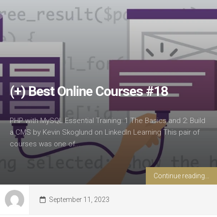
(+) Best Online Courses #18
PHP with MySQL Essential Training: 1 The Basics and 2: Build
a CMS by Kevin Skoglund on LinkedIn Learning This pair of
courses was one of...
Continue reading...
September 11, 2023