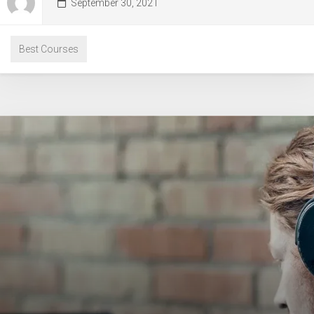
September 30, 2021
Best Courses