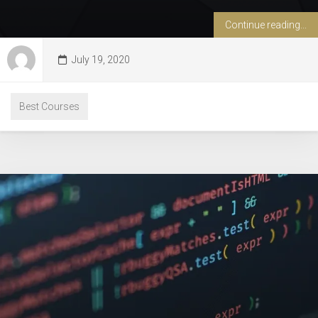
Continue reading...
July 19, 2020
Best Courses