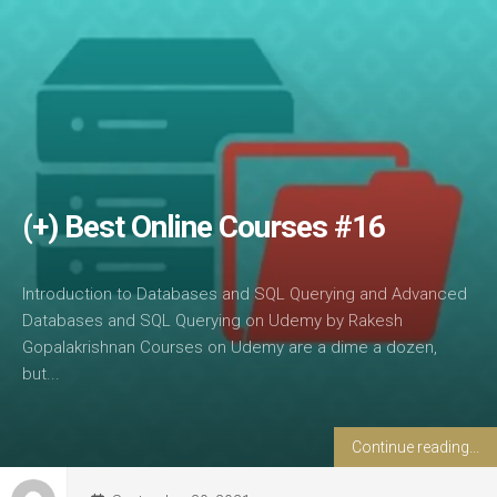
(+) Best Online Courses #16
Introduction to Databases and SQL Querying and Advanced
Databases and SQL Querying on Udemy by Rakesh
Gopalakrishnan Courses on Udemy are a dime a dozen,
but...
Continue reading...