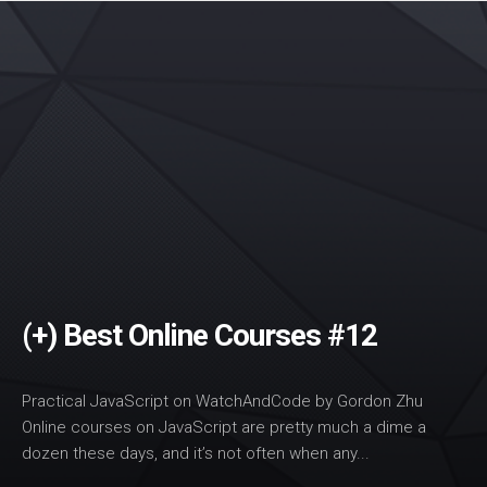
(+) Best Online Courses #12
Practical JavaScript on WatchAndCode by Gordon Zhu
Online courses on JavaScript are pretty much a dime a
dozen these days, and it’s not often when any...