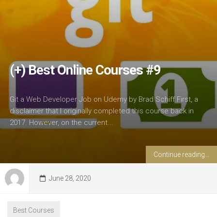
(+) Best Online Courses #9
Git a Web Developer Job on Udemy by Brad Schiff First, a
disclaimer that I originally completed this course back in
2017. However, on the current...
Continue reading...
June 28, 2020
Best Courses