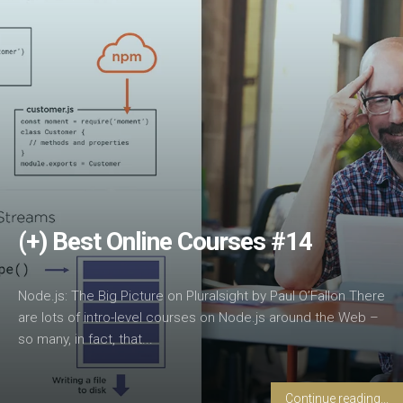
(+) Best Online Courses #14
Node.js: The Big Picture on Pluralsight by Paul O’Fallon There
are lots of intro-level courses on Node.js around the Web –
so many, in fact, that...
Continue reading...