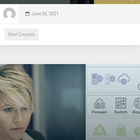
June 30, 2021
Best Courses