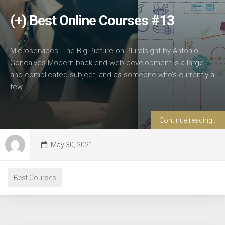
(+) Best Online Courses #13
Microservices: The Big Picture on Pluralsight by Antonio
Goncalves Modern back-end web development is a large
and complicated subject, and as someone who’s currently a
few...
Continue reading...
May 30, 2021
Best Courses