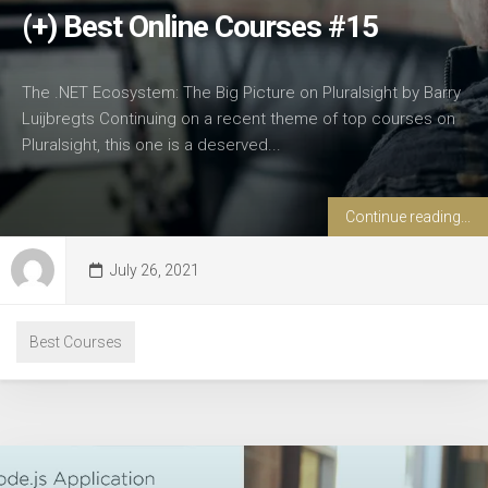
(+) Best Online Courses #15
The .NET Ecosystem: The Big Picture on Pluralsight by Barry
Luijbregts Continuing on a recent theme of top courses on
Pluralsight, this one is a deserved...
Continue reading...
July 26, 2021
Best Courses