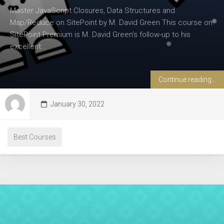
Master JavaScript Closures, Data Structures and
Map/Reduce on SitePoint by M. David Green This course on
SitePoint Premium is M. David Green’s follow-up to his
excellent...
Continue reading...
January 30, 2022
Best Courses