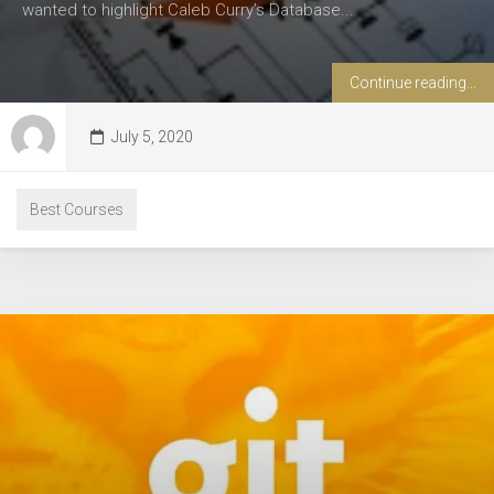
wanted to highlight Caleb Curry’s Database...
Continue reading...
July 5, 2020
Best Courses