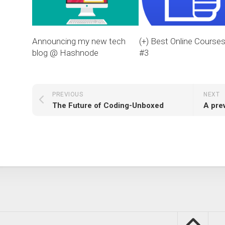
Announcing my new tech
(+) Best Online Course
blog @ Hashnode
#3
PREVIOUS
NEXT
The Future of Coding-Unboxed
A pre