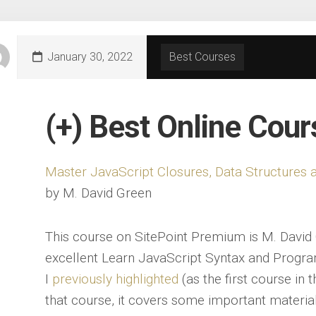
January 30, 2022
Best Courses
(+) Best Online Cou
Master JavaScript Closures, Data Structure
by M. David Green
This course on SitePoint Premium is M. David 
excellent Learn JavaScript Syntax and Progr
I
previously highlighted
(as the first course in t
that course, it covers some important material