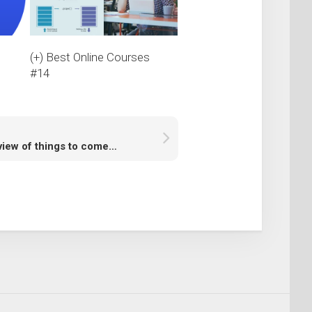
s
(+) Best Online Courses
#14
view of things to come…