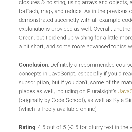
closures & hoisting, using arrays and objects, 
forEach, map, and reduce. As in the previous 
demonstrated succinctly with all example cod
explanations provided as well. Overall, anothe
Green, but I did end up wishing for a little more
a bit short, and some more advanced topics w
Conclusion
: Definitely a recommended cours
concepts in JavaScript, especially if you alr
subscription, but if you don’t, some of the mat
places as well, including on Pluralsight’s
JavaS
(originally by Code School), as well as Kyle 
(which is freely available online).
Rating
: 4.5 out of 5 (-0.5 for blurry text in the