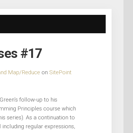
rses #17
s and Map/Reduce
on
SitePoint
Green’s follow-up to his
amming Principles course which
his series). As a continuation to
 including regular expressions,