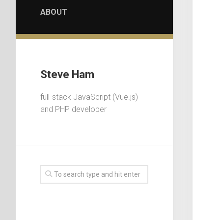
ABOUT
Steve Ham
full-stack JavaScript (Vue.js)
and PHP developer