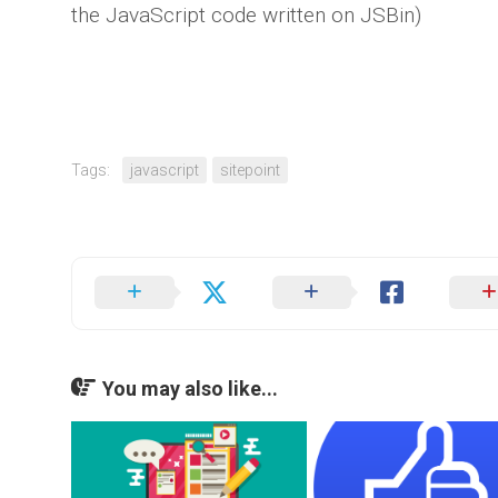
the JavaScript code written on JSBin)
Tags:
javascript
sitepoint
You may also like...