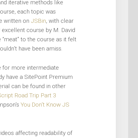
and iterative methods like
course, each topic was
e written on
JSBin
, with clear
r excellent course by M. David
 “meat” to the course as it felt
ouldn’t have been amiss.
e for more intermediate
eady have a SitePoint Premium
erial can be found in other
cript Road Trip Part 3
Simpson’s
You Don’t Know JS
 videos affecting readability of