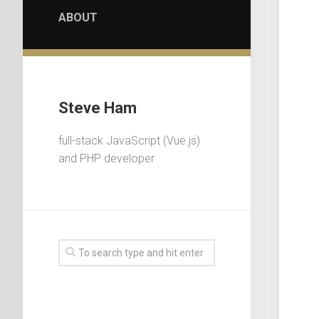
ABOUT
Steve Ham
full-stack JavaScript (Vue.js)
and PHP developer