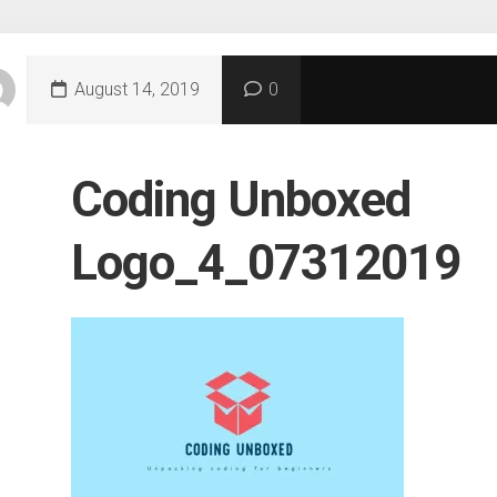
August 14, 2019
0
Coding Unboxed
Logo_4_07312019