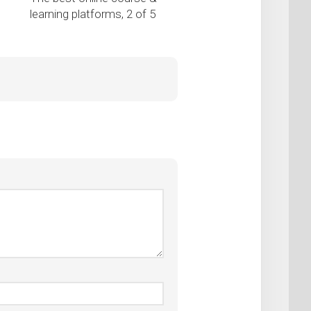
learning platforms, 2 of 5