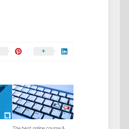
The best online course &