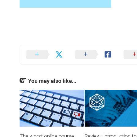
You may also like...
The worst online course
Review: Introduction to