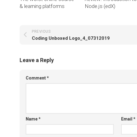
& learning platforms
Node.js (edX)
PREVIOUS
Coding Unboxed Logo_4_07312019
Leave a Reply
Comment
*
Name
*
Email
*