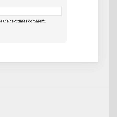
or the next time I comment.