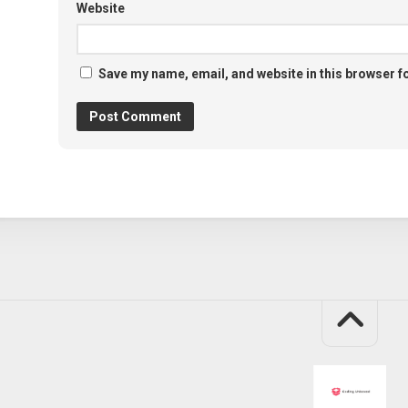
Website
Save my name, email, and website in this browser f