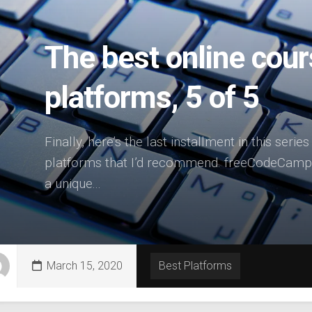
The best online cour
platforms, 5 of 5
Finally, here’s the last installment in this serie
platforms that I’d recommend. freeCodeCamp 
a unique...
March 15, 2020
Best Platforms