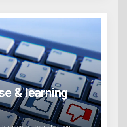
se & learning
 a few more platforms that earn