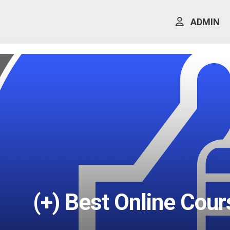
ADMIN
(+) Best Online Cou