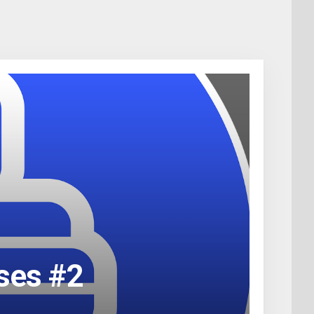
rses #2