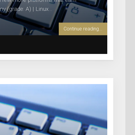
(grade: A) | Linux...
Continue reading...