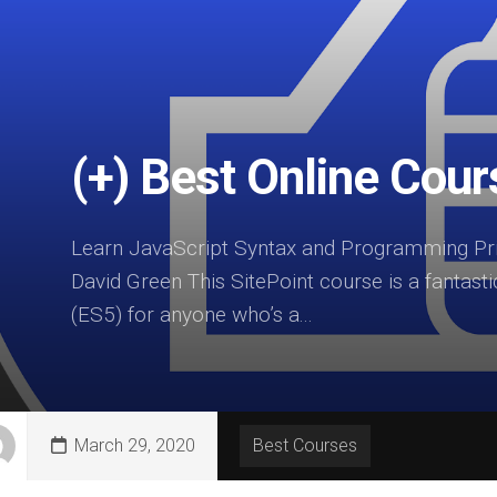
(+) Best Online Cou
Learn JavaScript Syntax and Programming Prin
David Green This SitePoint course is a fantasti
(ES5) for anyone who’s a...
March 29, 2020
Best Courses