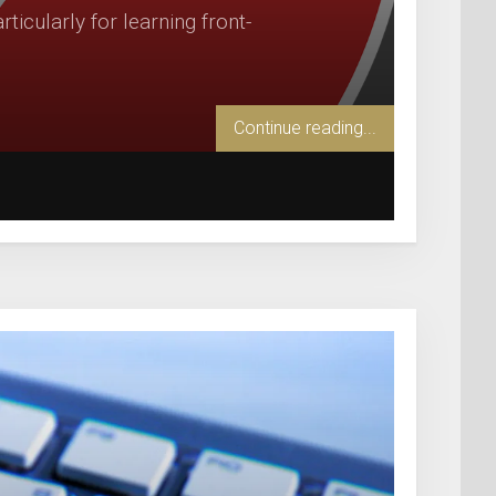
icularly for learning front-
Continue reading...