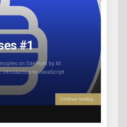
rses #1
ciples on SitePoint by M.
c introduction to JavaScript
Continue reading...