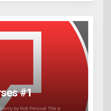
rses #1
demy by Rob Percival This is