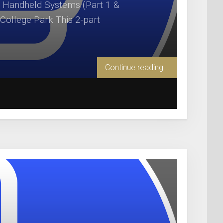
 Handheld Systems (Part 1 &
 College Park This 2-part
Continue reading...