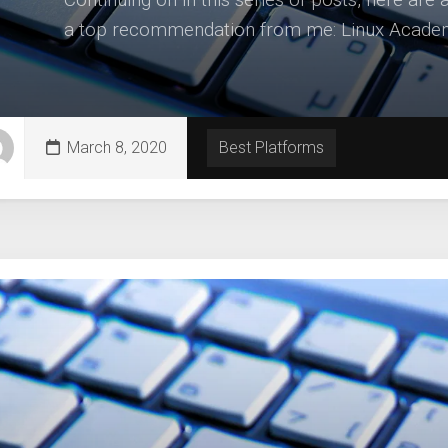
a top recommendation from me: Linux Academy 
March 8, 2020
Best Platforms