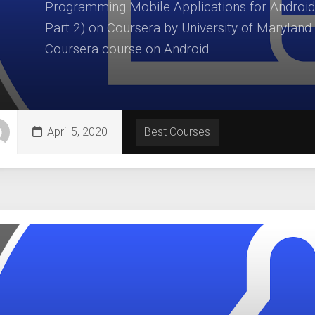
Programming Mobile Applications for Android
Part 2) on Coursera by University of Maryland
Coursera course on Android...
April 5, 2020
Best Courses