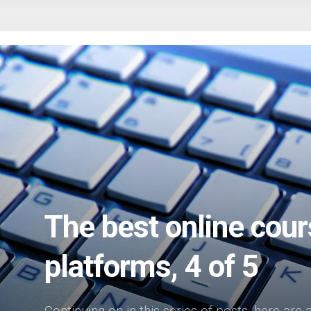
The best online cour
platforms, 4 of 5
Continuing on in this series of posts, here are