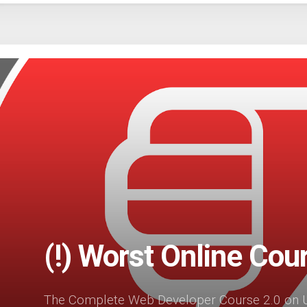
(!) Worst Online Cou
The Complete Web Developer Course 2.0 on U