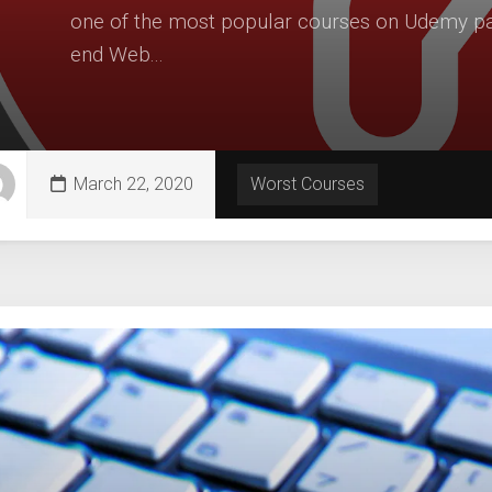
one of the most popular courses on Udemy part
end Web...
March 22, 2020
Worst Courses