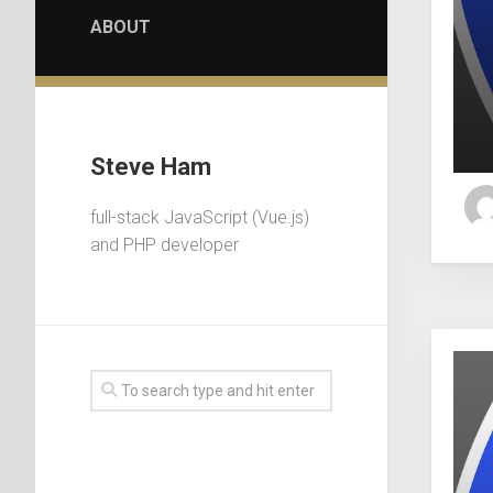
ABOUT
Steve Ham
full-stack JavaScript (Vue.js)
and PHP developer