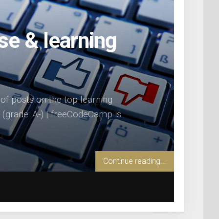
se & learning
s of posts on the top learning
(grade: A-) | freeCodeCamp is
Continue reading...