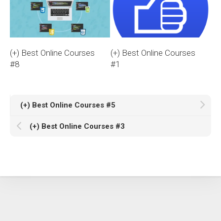
(+) Best Online Courses
(+) Best Online Courses
#8
#1
(+) Best Online Courses #5
(+) Best Online Courses #3