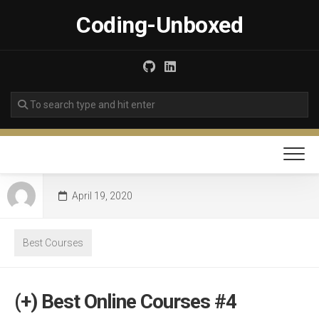
Skip
Coding-Unboxed
to
content
April 19, 2020
Best Courses
(+) Best Online Courses #4