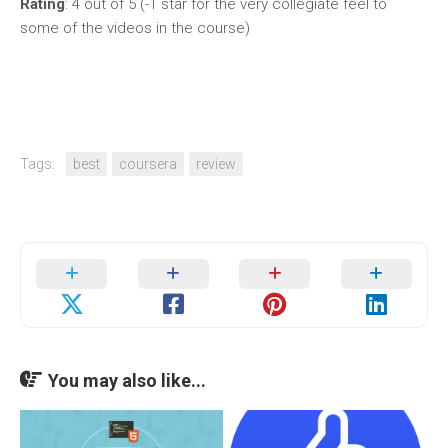
Rating
: 4 out of 5 (-1 star for the very collegiate feel to
some of the videos in the course)
Tags:
best
coursera
review
You may also like...