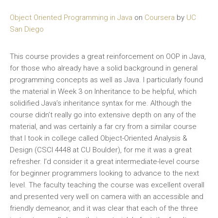
Object Oriented Programming in Java
on
Coursera
by
UC
San Diego
This course provides a great reinforcement on OOP in Java,
for those who already have a solid background in general
programming concepts as well as Java. I particularly found
the material in Week 3 on Inheritance to be helpful, which
solidified Java’s inheritance syntax for me. Although the
course didn’t really go into extensive depth on any of the
material, and was certainly a far cry from a similar course
that I took in college called Object-Oriented Analysis &
Design (CSCI 4448 at CU Boulder), for me it was a great
refresher. I’d consider it a great intermediate-level course
for beginner programmers looking to advance to the next
level. The faculty teaching the course was excellent overall
and presented very well on camera with an accessible and
friendly demeanor, and it was clear that each of the three