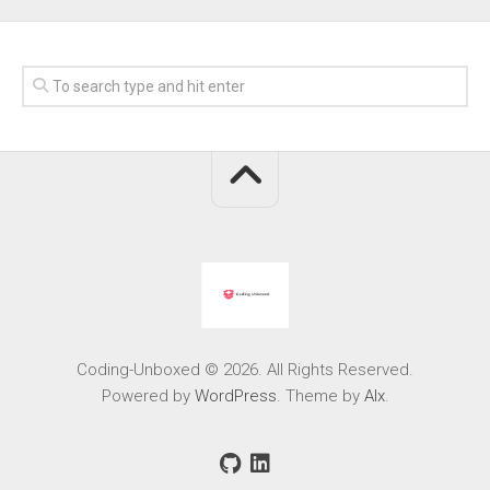
Coding-Unboxed © 2026. All Rights Reserved.
Powered by
WordPress
. Theme by
Alx
.