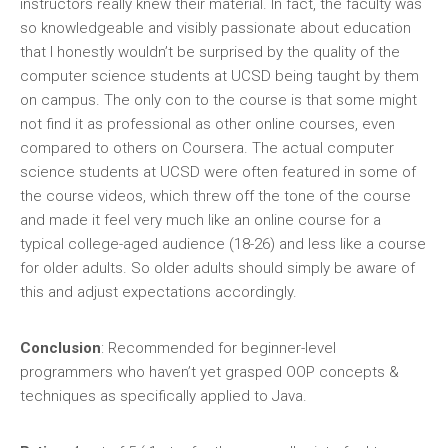
instructors really knew their material. In fact, the faculty was
so knowledgeable and visibly passionate about education
that I honestly wouldn’t be surprised by the quality of the
computer science students at UCSD being taught by them
on campus. The only con to the course is that some might
not find it as professional as other online courses, even
compared to others on Coursera. The actual computer
science students at UCSD were often featured in some of
the course videos, which threw off the tone of the course
and made it feel very much like an online course for a
typical college-aged audience (18-26) and less like a course
for older adults. So older adults should simply be aware of
this and adjust expectations accordingly.
Conclusion
: Recommended for beginner-level
programmers who haven’t yet grasped OOP concepts &
techniques as specifically applied to Java.