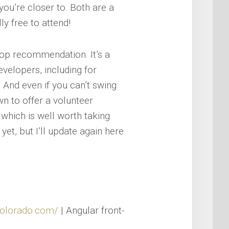
you’re closer to. Both are a
ly free to attend!
op recommendation. It’s a
evelopers, including for
 And even if you can’t swing
wn to offer a volunteer
 which is well worth taking
et, but I’ll update again here
colorado.com/
| Angular front-