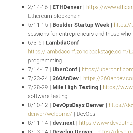
2/14-16 |
ETHDenver
|
https://www.ethde
Ethereum blockchain
5/11-15 |
Boulder Startup Week
|
https:/
sessions for entrepreneurs and those who 
6/3-5 |
LambdaConf
|
https://lambdaconf.zohobackstage.com
programming
7/14-17 |
UberConf
|
https://uberconf.co
7/23-24 |
360AnDev
|
https://360andev.c
7/28-29 |
Mile High Testing
|
https://www
software testing
8/10-12 |
DevOpsDays Denver
|
https://d
denver/welcome/
| DevOps
8/11-14 |
dev.next
|
https://www.devdotne
8/13-14 |
Develop Denver
|
https://develo