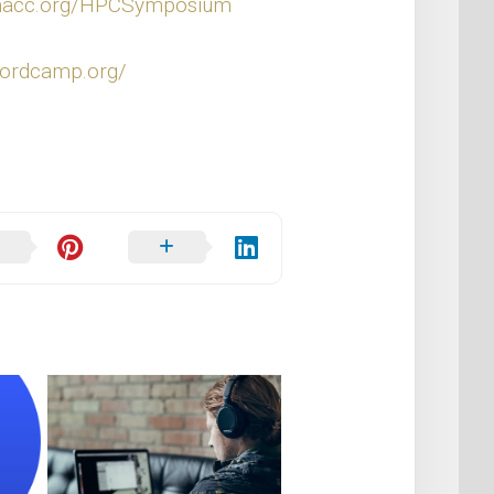
rmacc.org/HPCSymposium
wordcamp.org/