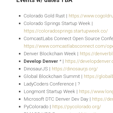
Events w/ dates TBA
Colorado Gold Rust |
https://www.cogoldr
Colorado Springs Startup Week |
https://coloradosprings.startupweek.co/
ComcastLabs Connect Open Source Confe
https://www.comcastlabsconnect.com/op
Denver Blockchain Week |
https://denver
Develop Denver
*
|
https://developdenver.
DinosaurJS |
https://dinosaurjs.org/
Global Blockchain Summit |
https://glob
LadyCoders Conference | ?
Longmont Startup Week |
https://www.lo
Microsoft DTC Denver Dev Day |
https://de
PyColorado |
https://pycolorado.org/