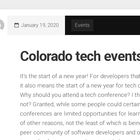
January 19, 2020
Events
Colorado tech event
It’s the start of a new year! For developers tha
it also means the start of a new year for tech
Why should you attend a tech conference? I thi
not? Granted, while some people could certai
conferences are limited opportunities for learni
of other reasons, not the least of which is bei
peer community of software developers and ot