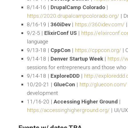
8/14-16 |
DrupalCamp Colorado
|
https://2020.drupalcampcolorado.org/
| D
8/16-19 |
360iDev
|
https://360idev.com/
|
9/2-5 |
ElixirConf US
|
https://elixirconf.
language
9/13-18 |
CppCon
|
https://cppcon.org/
| 
9/14-18 |
Denver Startup Week
|
https://
sessions for entrepreneurs and those who 
9/14-18 |
ExploreDDD
|
http://exploreddd
10/20-21 |
GlueCon
|
http://gluecon.com/
development
11/16-20 |
Accessing Higher Ground
|
https://accessinghigherground.org/
| UI/UX