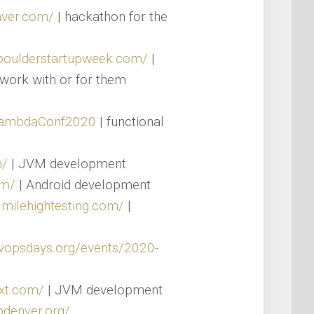
nver.com/
| hackathon for the
/boulderstartupweek.com/
|
work with or for them
/LambdaConf2020
| functional
m/
| JVM development
om/
| Android development
.milehightesting.com/
|
evopsdays.org/events/2020-
xt.com/
| JVM development
pdenver.org/