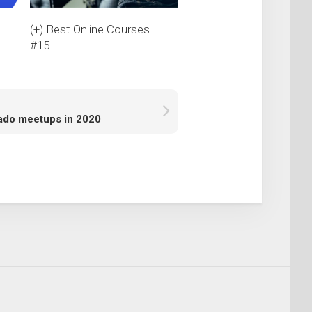
(+) Best Online Courses
s
#15
ado meetups in 2020