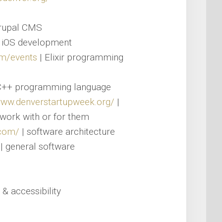
rupal CMS
 iOS development
com/events
| Elixir programming
C++ programming language
www.denverstartupweek.org/
|
work with or for them
.com/
| software architecture
| general software
 & accessibility