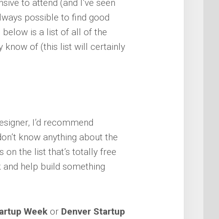
sive to attend (and I’ve seen
always possible to find good
below is a list of all of the
know of (this list will certainly
 designer, I’d recommend
don’t know anything about the
on the list that’s totally free
k and help build something
tartup Week
or
Denver Startup