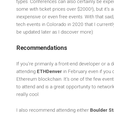
types. Conferences can also certainly be expen
some with ticket prices over $2000!), but it’s 
inexpensive or even free events. With that said, 
tech events in Colorado in 2020 that I currently 
be updated later as I discover more):
Recommendations
If you’re primarily a front-end developer or a
attending
ETHDenver
in February even if you 
Ethereum blockchain. It’s one of the few events 
to attend and is a great opportunity to networ
really cool.
I also recommend attending either
Boulder S