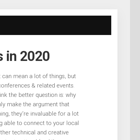
s in 2020
t can mean a lot of things, but
 conferences & related events.
nk the better question is: why
nly make the argument that
ng, they’re invaluable for a lot
ng able to connect to your local
her technical and creative