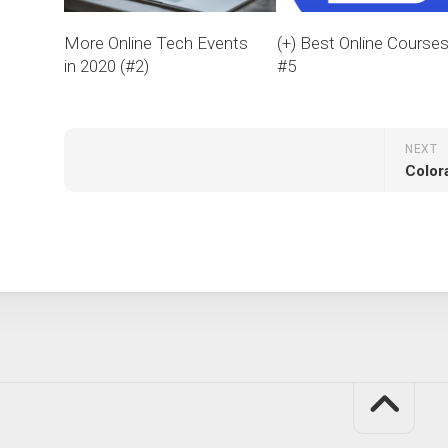
More Online Tech Events
(+) Best Online Course
in 2020 (#2)
#5
NEXT
Color