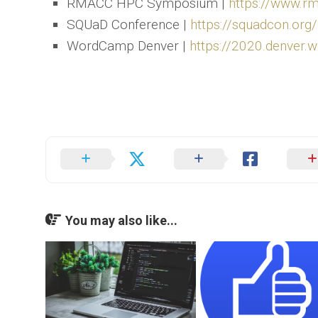
RMACC HPC Symposium |
https://www.
SQUaD Conference |
https://squadcon.org/
WordCamp Denver |
https://2020.denver.
You may also like...