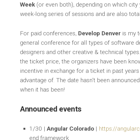
Week
(or even both), depending on which city 
week-long series of sessions and are also total
For paid conferences,
Develop Denver
is my t
general conference for all types of software d
designers and other creative & technical types.
the ticket price, the organizers have been kno
incentive in exchange for a ticket in past years
advantage of. The date hasn’t been announced y
when it has been!
Announced events
1/30 |
Angular Colorado
|
https://angular
end framework