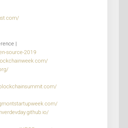
ust.com/
rence |
en-source-2019
blockchainweek.com/
org/
alblockchainsummit.com/
ngmontstartupweek.com/
nverdevday.github.io/