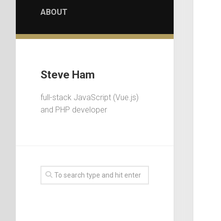
ABOUT
Steve Ham
full-stack JavaScript (Vue.js)
and PHP developer